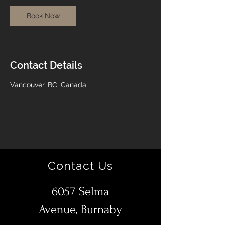
Book Now
Contact Details
Vancouver, BC, Canada
Contact Us
6057 Selma
Avenue, Burnaby