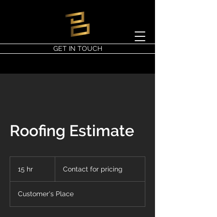
GET IN TOUCH
Roofing Estimate
Contact
for
15 hr
1
Contact for pricing
pricing
5
h
Customer's Place
r