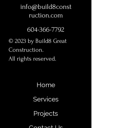
info@build8const
ruction.com
604-366-7792
© 2023 by Build8 Great
Construction.
All rights reserved.
Home
Services
Projects
Contact Us