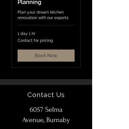
Planning
Plan your dream kitchen
renovation with our experts
1 day 1 hr
Contact
Contact for pricing
for
pricing
Book Now
Contact Us
6057 Selma
Avenue, Burnaby