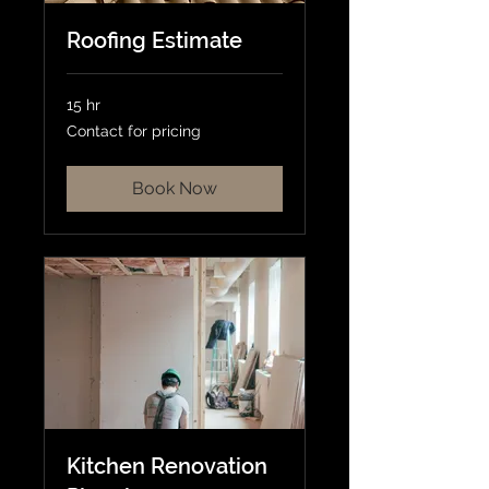
Roofing Estimate
15 hr
Contact
Contact for pricing
for
pricing
Book Now
Kitchen Renovation