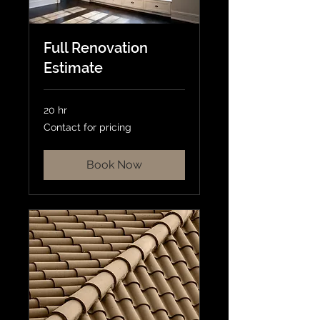
Full Renovation
Estimate
20 hr
Contact
Contact for pricing
for
pricing
Book Now