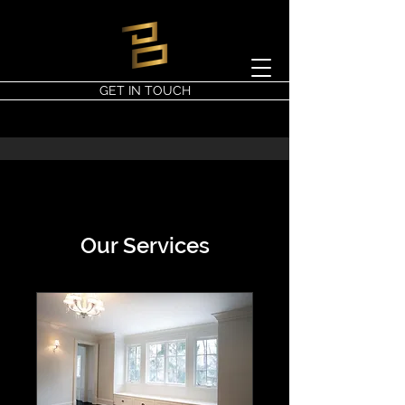
GET IN TOUCH
Our Services