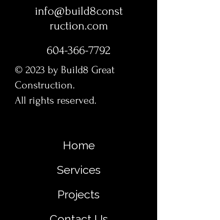
info@build8const
ruction.com
604-366-7792
© 2023 by Build8 Great
Construction.
All rights reserved.
Home
Services
Projects
Contact Us