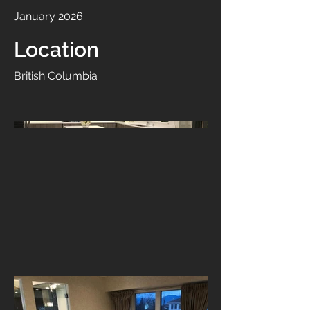
January 2026
Location
British Columbia