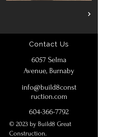
Contact Us
6057 Selma
Avenue, Burnaby
info@build8const
ruction.com
604-366-7792
© 2023 by Build8 Great
Construction.