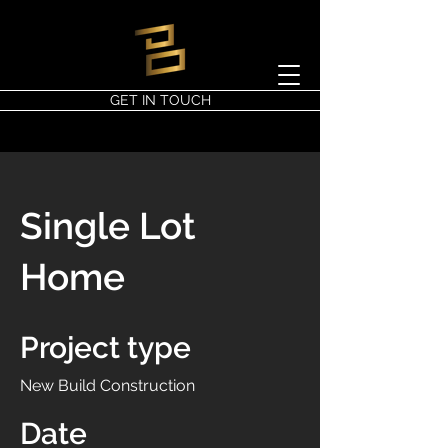
GET IN TOUCH
Single Lot
Home
Project type
New Build Construction
Date