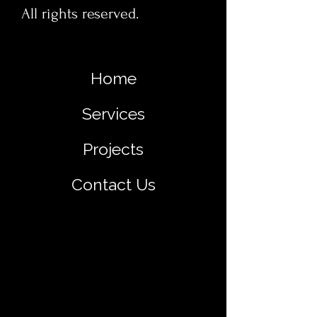
All rights reserved.
Home
Services
Projects
Contact Us